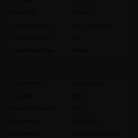
Tire Size
7.50R16LT
Brake Type
Air Brake
Suspension Type
Less – Leaf Spring
Oil Tank Capacity
85 L
Transmission Type
Manual
Engine Model
YC4FA130-50
Fuel Type
Diesel
Emission Standard
Euro V
Max Power
95/3200 kW
Max Torque
340/1600-2400 Nm