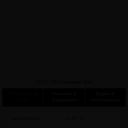
CHTC C7 Passenger Bus
Dimensions &
Structure &
Engine &
Load
Suspension
Performance
Vehicle Model
CHTC-C7