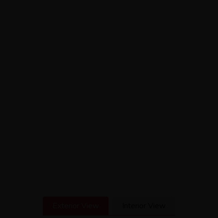
Exterior View
Interior View