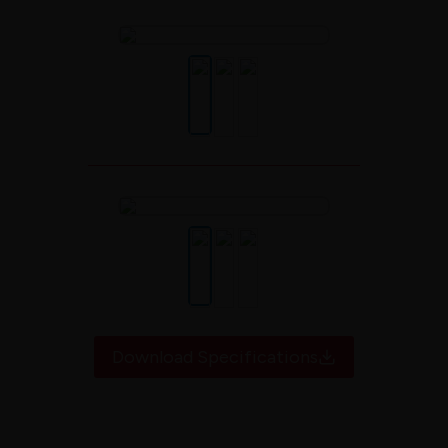
Download Specifications