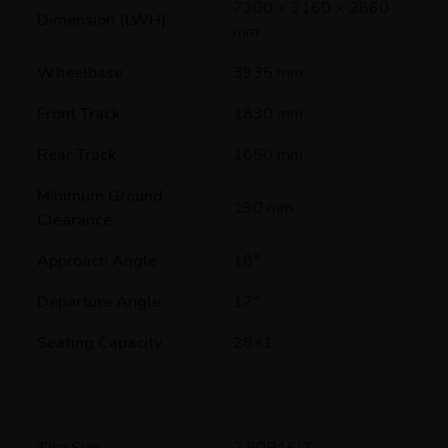
7300 × 2160 × 2860
Dimension (LWH)
mm
Wheelbase
3935 mm
Front Track
1830 mm
Rear Track
1650 mm
Minimum Ground
190 mm
Clearance
Approach Angle
18°
Departure Angle
17°
Seating Capacity
28+1